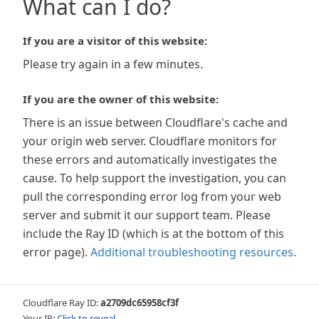
What can I do?
If you are a visitor of this website:
Please try again in a few minutes.
If you are the owner of this website:
There is an issue between Cloudflare's cache and
your origin web server. Cloudflare monitors for
these errors and automatically investigates the
cause. To help support the investigation, you can
pull the corresponding error log from your web
server and submit it our support team. Please
include the Ray ID (which is at the bottom of this
error page).
Additional troubleshooting resources
.
Cloudflare Ray ID:
a2709dc65958cf3f
Your IP:
Click to reveal